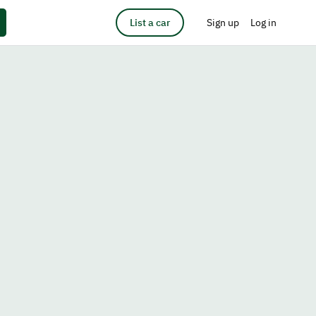
List a car
Sign up
Log in