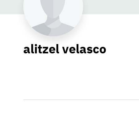
alitzel velasco