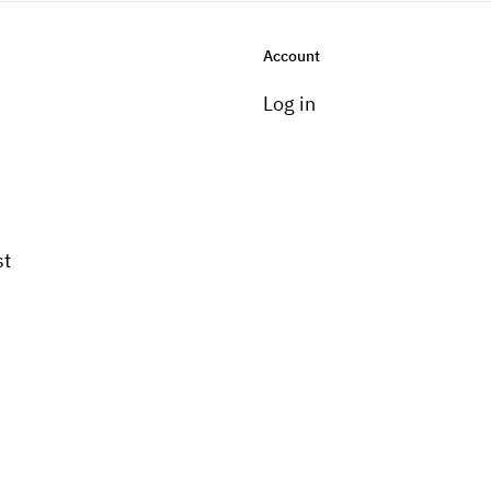
Account
Log in
st