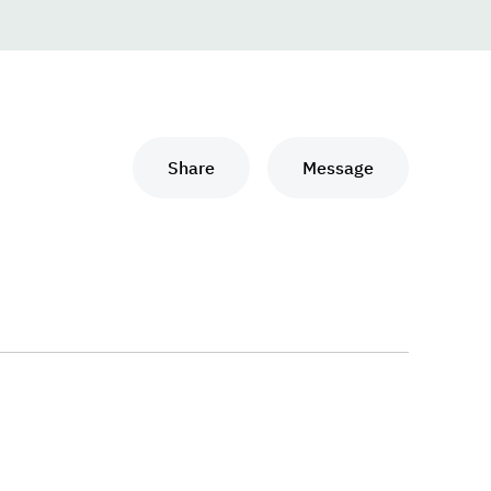
Share
Message