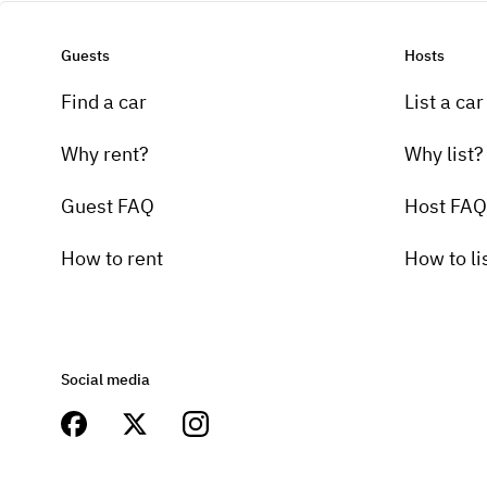
Guests
Hosts
Find a car
List a car
Why rent?
Why list?
Guest FAQ
Host FAQ
How to rent
How to li
Social media