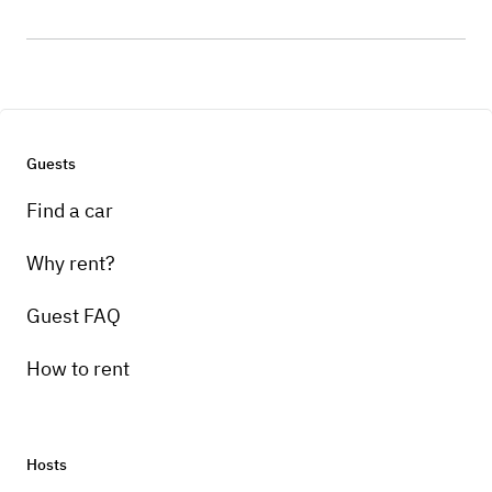
Guests
Find a car
Why rent?
Guest FAQ
How to rent
Hosts