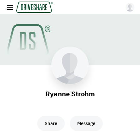
Ryanne Strohm
Share
Message