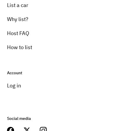
List a car
Why list?
Host FAQ
How to list
Account
Log in
Social media