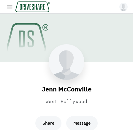
Jenn McConville
West Hollywood
Share
Message