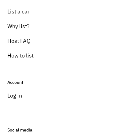
List a car
Why list?
Host FAQ
How to list
Account
Log in
Social media