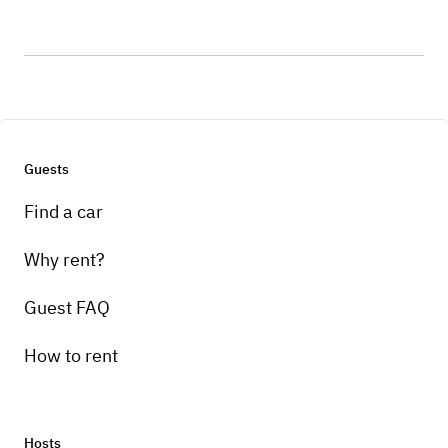
Guests
Find a car
Why rent?
Guest FAQ
How to rent
Hosts