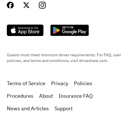
Guests must meet minimum driver requirements. For FAQ, user
policies, and terms and conditions, visit driveshare.com.
Terms of Service
Privacy
Policies
Procedures
About
Insurance FAQ
News and Articles
Support