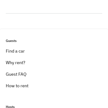
Guests
Find a car
Why rent?
Guest FAQ
How to rent
Hosts