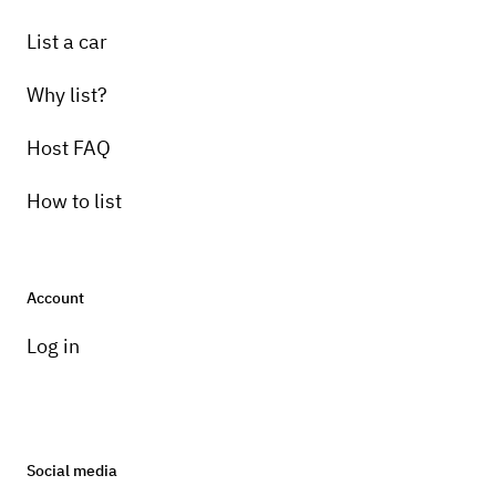
List a car
Why list?
Host FAQ
How to list
Account
Log in
Social media