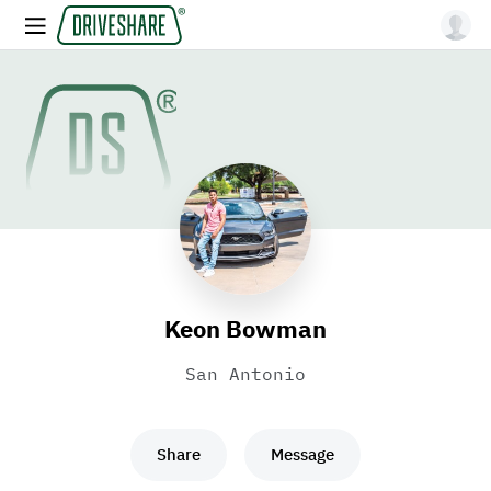
Keon Bowman
San Antonio
Share
Message