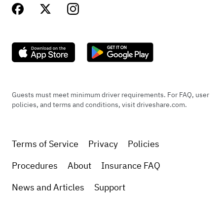
Guests must meet minimum driver requirements. For FAQ, user
policies, and terms and conditions, visit driveshare.com.
Terms of Service
Privacy
Policies
Procedures
About
Insurance FAQ
News and Articles
Support