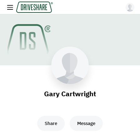
Gary Cartwright
Share
Message