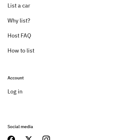
List a car
Why list?
Host FAQ
How to list
Account
Log in
Social media