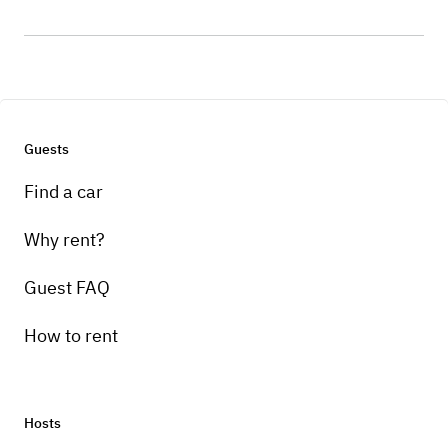
Guests
Find a car
Why rent?
Guest FAQ
How to rent
Hosts