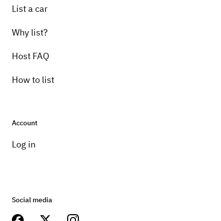
List a car
Why list?
Host FAQ
How to list
Account
Log in
Social media