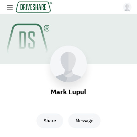
Mark Lupul
Share
Message