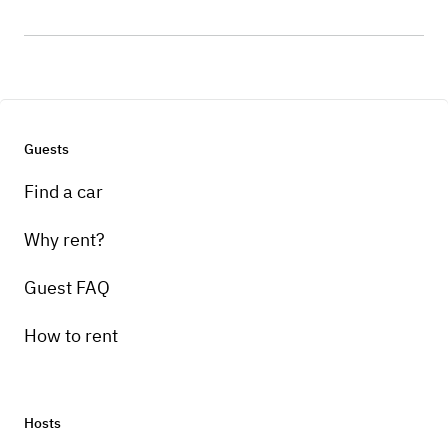
Guests
Find a car
Why rent?
Guest FAQ
How to rent
Hosts