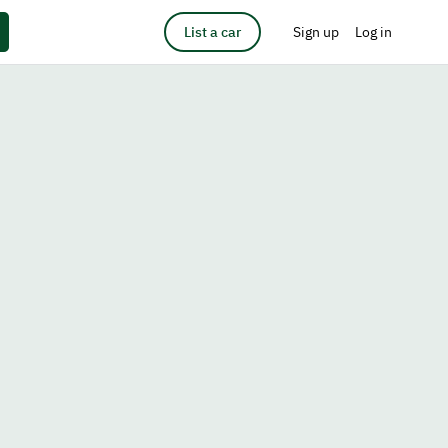
List a car
Sign up
Log in