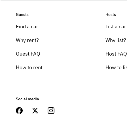
Guests
Hosts
Find a car
List a car
Why rent?
Why list?
Guest FAQ
Host FAQ
How to rent
How to li
Social media