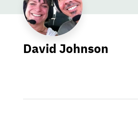
David Johnson