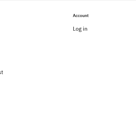
Account
Log in
st