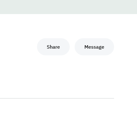
Share
Message