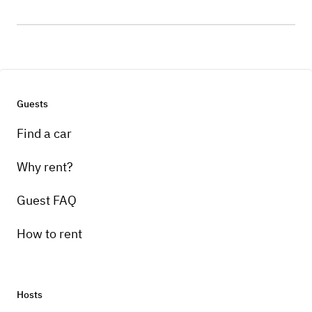
Guests
Find a car
Why rent?
Guest FAQ
How to rent
Hosts