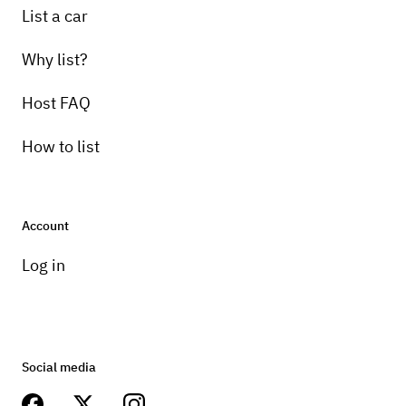
List a car
Why list?
Host FAQ
How to list
Account
Log in
Social media