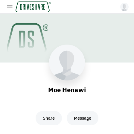
Moe Henawi
Share
Message