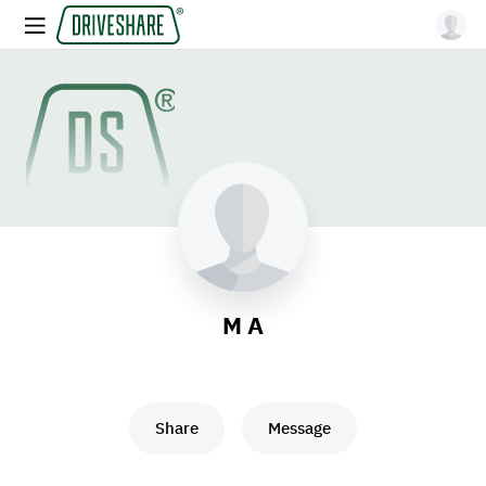
M A
Share
Message