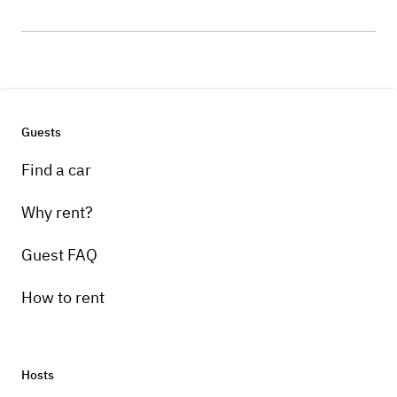
Guests
Find a car
Why rent?
Guest FAQ
How to rent
Hosts