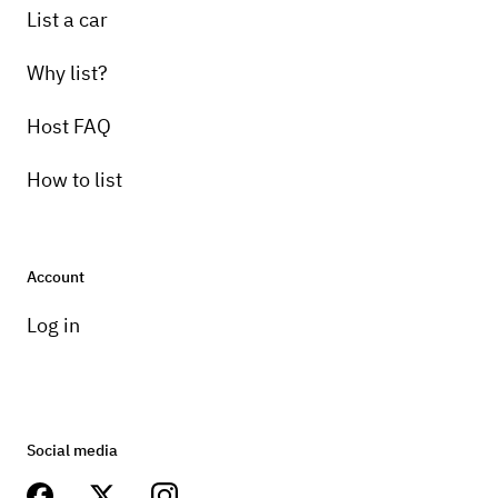
List a car
Why list?
Host FAQ
How to list
Account
Log in
Social media