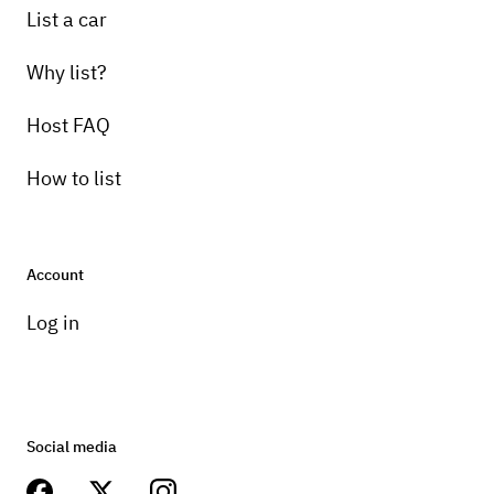
List a car
Why list?
Host FAQ
How to list
Account
Log in
Social media