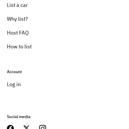
List a car
Why list?
Host FAQ
How to list
Account
Log in
Social media