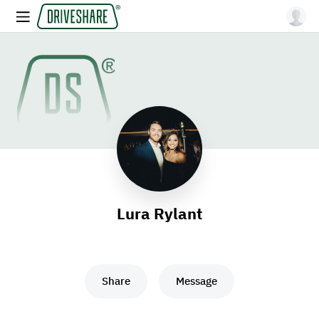
Lura Rylant
Share
Message