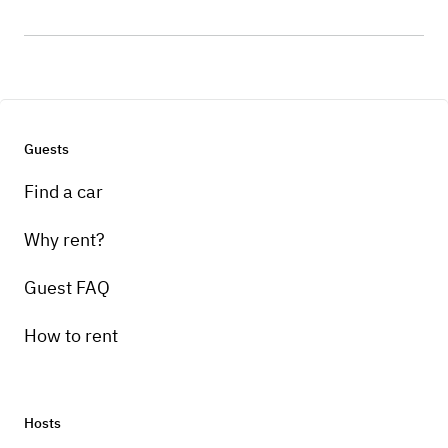
Guests
Find a car
Why rent?
Guest FAQ
How to rent
Hosts