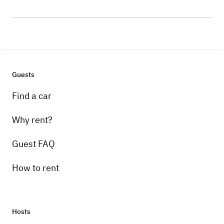
Guests
Find a car
Why rent?
Guest FAQ
How to rent
Hosts