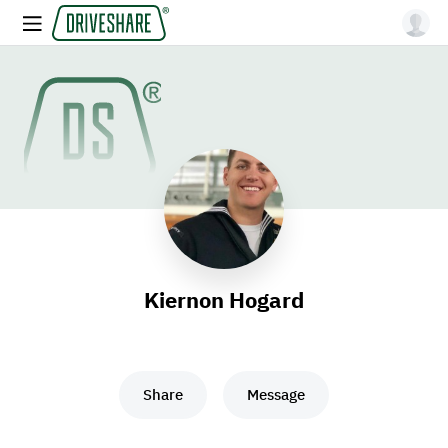
Kiernon Hogard
Share
Message