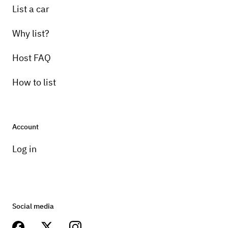
List a car
Why list?
Host FAQ
How to list
Account
Log in
Social media