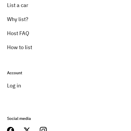
List a car
Why list?
Host FAQ
How to list
Account
Log in
Social media