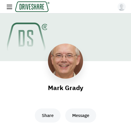
Mark Grady
Share
Message