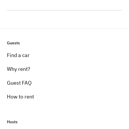
Guests
Find a car
Why rent?
Guest FAQ
How to rent
Hosts