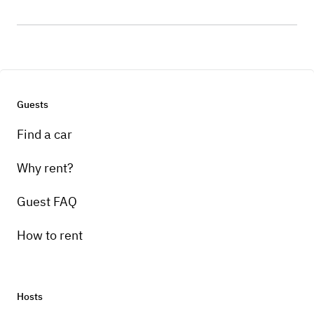
Guests
Find a car
Why rent?
Guest FAQ
How to rent
Hosts