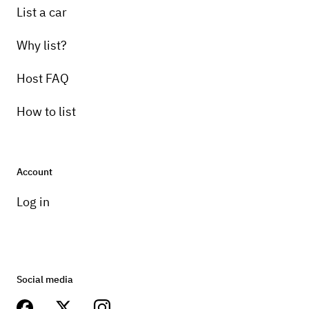
List a car
Why list?
Host FAQ
How to list
Account
Log in
Social media