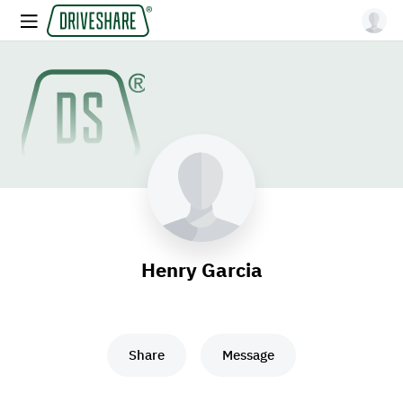
Henry Garcia
Share
Message