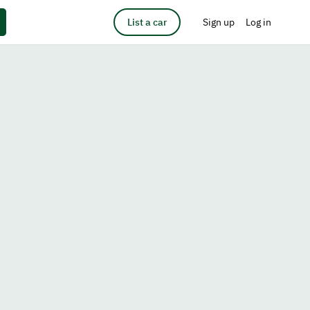
List a car
Sign up
Log in