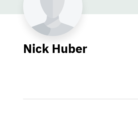
Nick Huber