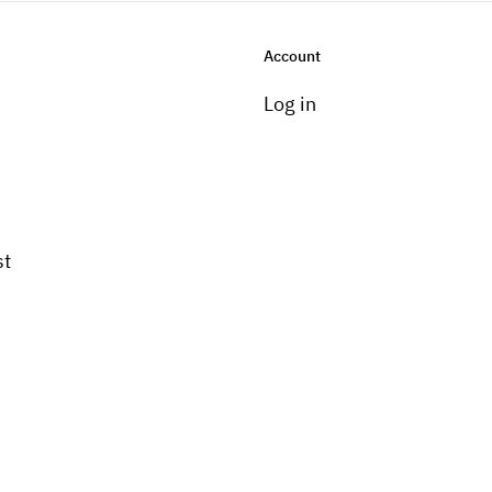
Account
Log in
st