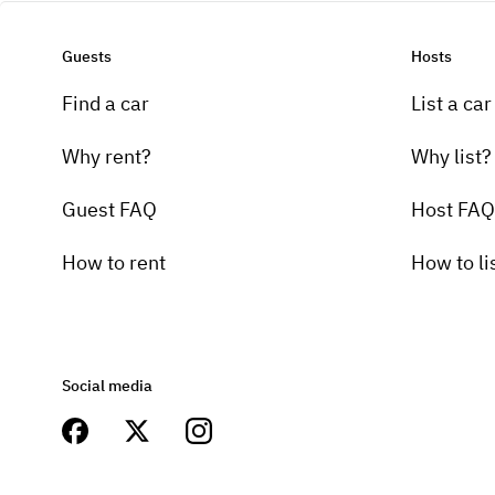
Guests
Hosts
Find a car
List a car
Why rent?
Why list?
Guest FAQ
Host FAQ
How to rent
How to li
Social media