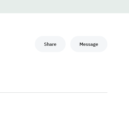
Share
Message