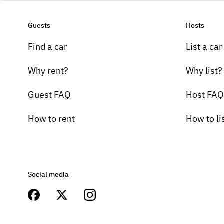
Guests
Hosts
Find a car
List a car
Why rent?
Why list?
Guest FAQ
Host FAQ
How to rent
How to li
Social media