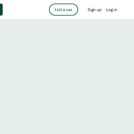
List a car
Sign up
Log in