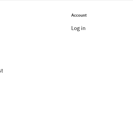
Account
Log in
st