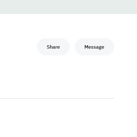
Share
Message