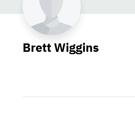
Brett Wiggins