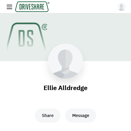
Ellie Alldredge
Share
Message