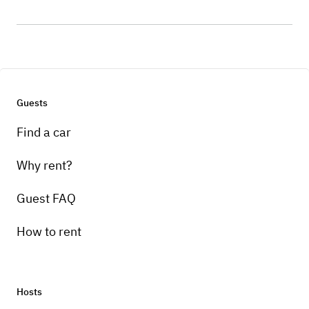
Guests
Find a car
Why rent?
Guest FAQ
How to rent
Hosts