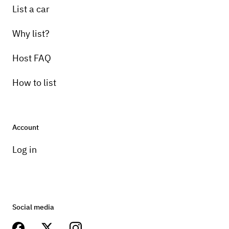
List a car
Why list?
Host FAQ
How to list
Account
Log in
Social media