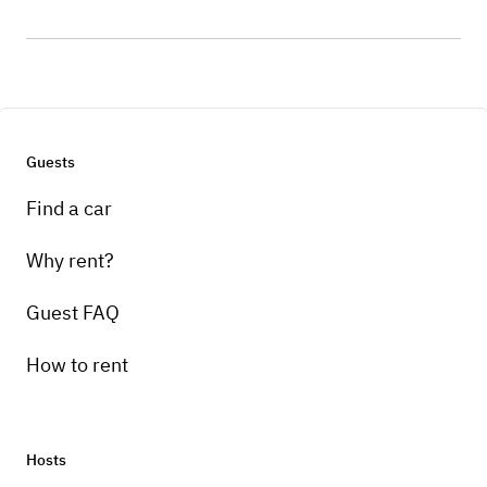
Guests
Find a car
Why rent?
Guest FAQ
How to rent
Hosts