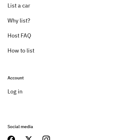
List a car
Why list?
Host FAQ
How to list
Account
Log in
Social media