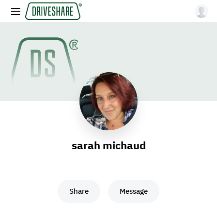
sarah michaud
Share
Message