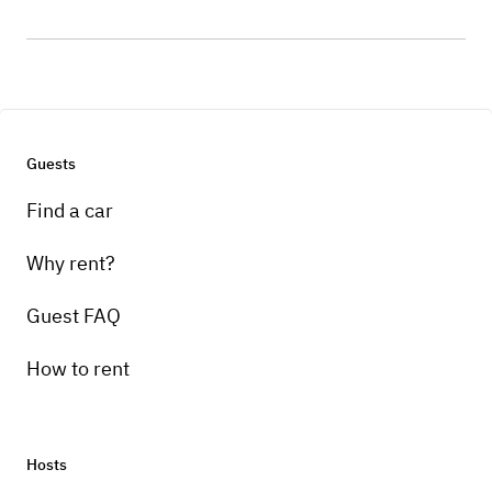
Guests
Find a car
Why rent?
Guest FAQ
How to rent
Hosts