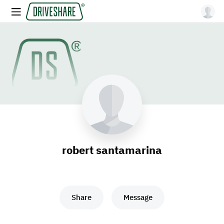
robert santamarina
Share
Message