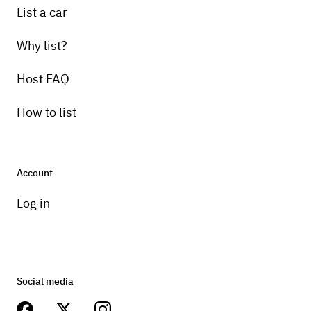
List a car
Why list?
Host FAQ
How to list
Account
Log in
Social media