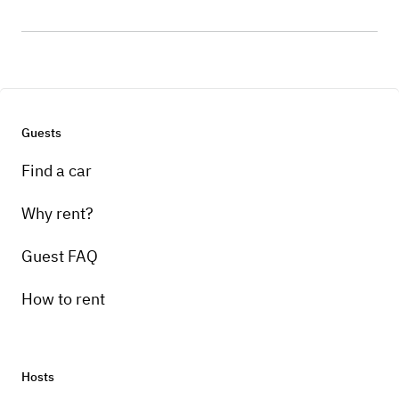
Guests
Find a car
Why rent?
Guest FAQ
How to rent
Hosts