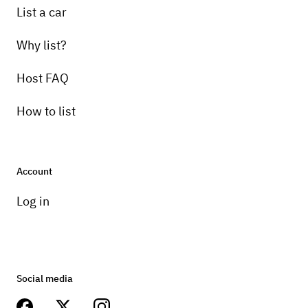
List a car
Why list?
Host FAQ
How to list
Account
Log in
Social media