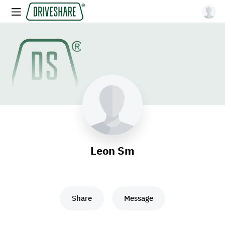
Leon Sm
Share
Message