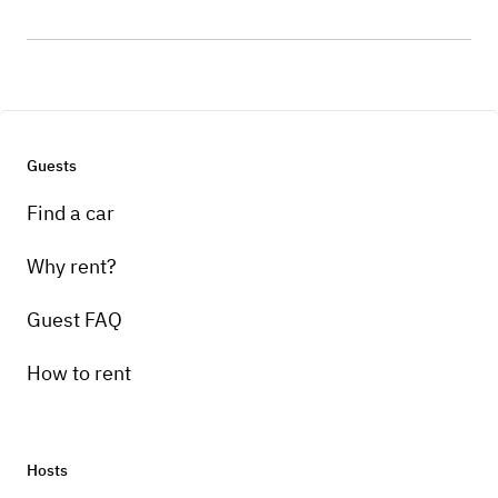
Guests
Find a car
Why rent?
Guest FAQ
How to rent
Hosts