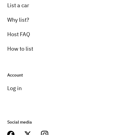
List a car
Why list?
Host FAQ
How to list
Account
Log in
Social media