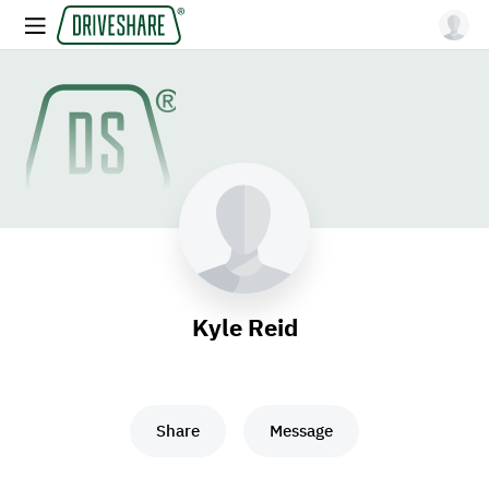
Kyle Reid
Share
Message