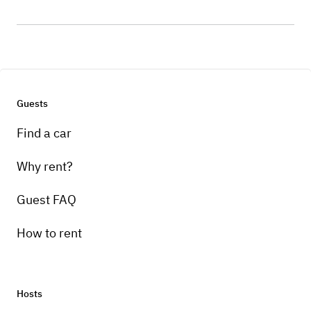
Guests
Find a car
Why rent?
Guest FAQ
How to rent
Hosts