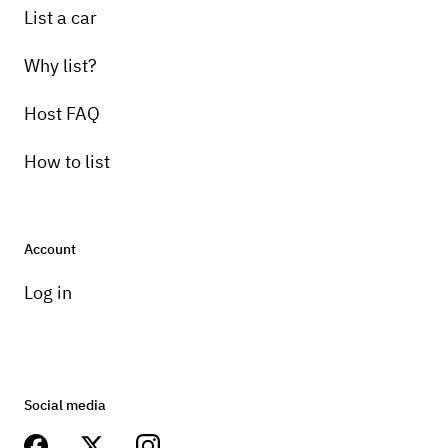
List a car
Why list?
Host FAQ
How to list
Account
Log in
Social media