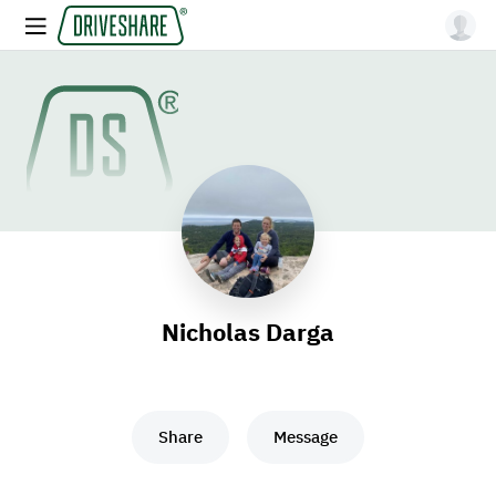
Nicholas Darga
Share
Message