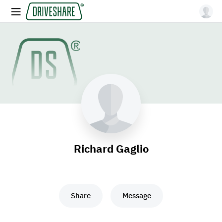
Richard Gaglio
Share
Message