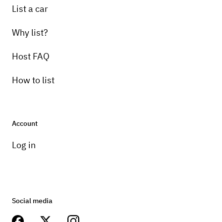
List a car
Why list?
Host FAQ
How to list
Account
Log in
Social media