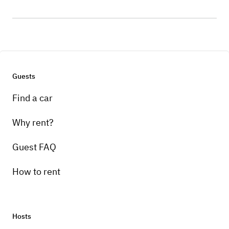
Guests
Find a car
Why rent?
Guest FAQ
How to rent
Hosts