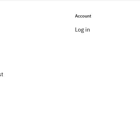
Account
Log in
st