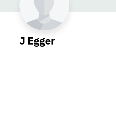
J Egger