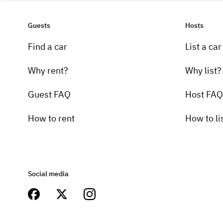
Guests
Hosts
Find a car
List a car
Why rent?
Why list?
Guest FAQ
Host FAQ
How to rent
How to li
Social media