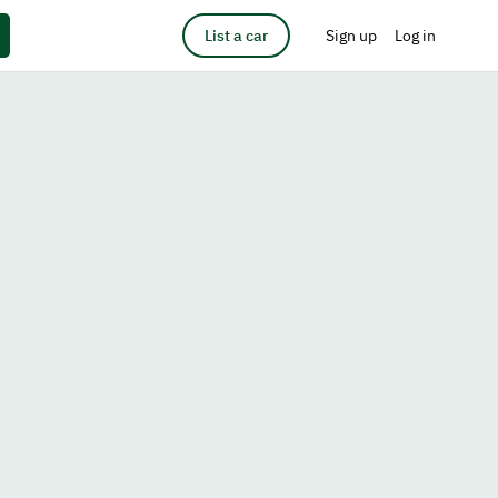
List a car
Sign up
Log in