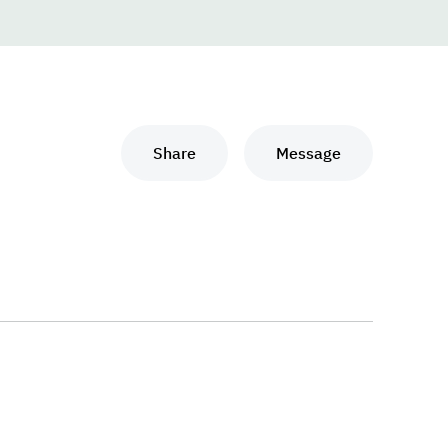
Share
Message