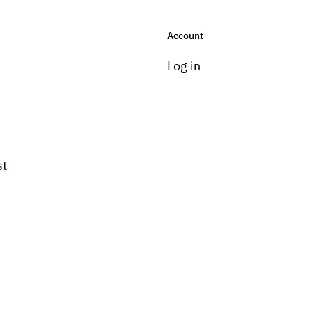
Account
Log in
st