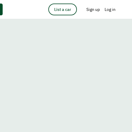
List a car
Sign up
Log in