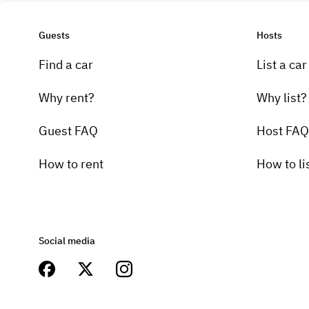
Guests
Hosts
Find a car
List a car
Why rent?
Why list?
Guest FAQ
Host FAQ
How to rent
How to li
Social media