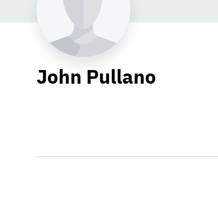
John Pullano