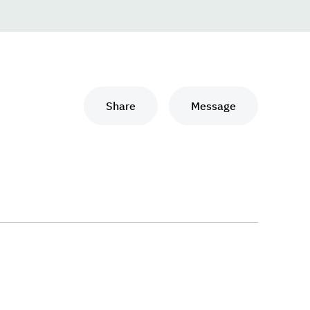
Share
Message