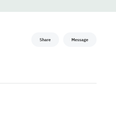
Share
Message