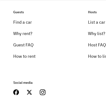
Guests
Hosts
Find a car
List a car
Why rent?
Why list?
Guest FAQ
Host FAQ
How to rent
How to li
Social media