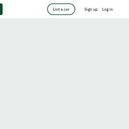
List a car
Sign up
Log in