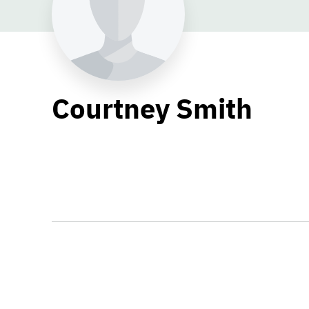
Courtney Smith