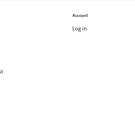
Account
Log in
st