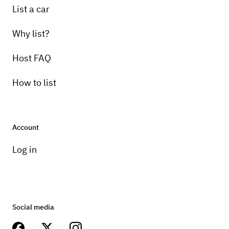
List a car
Why list?
Host FAQ
How to list
Account
Log in
Social media