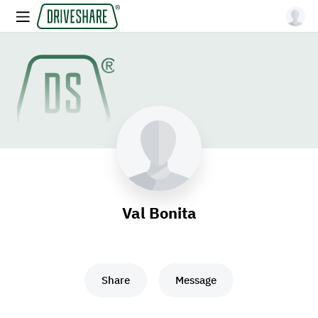
Val Bonita
Share
Message