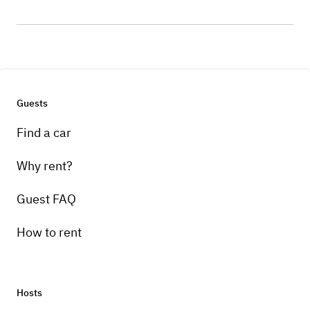
Guests
Find a car
Why rent?
Guest FAQ
How to rent
Hosts