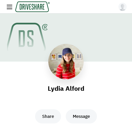
Lydia Alford
Share
Message