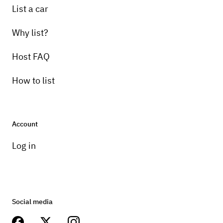
List a car
Why list?
Host FAQ
How to list
Account
Log in
Social media