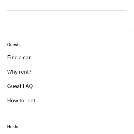
Guests
Find a car
Why rent?
Guest FAQ
How to rent
Hosts