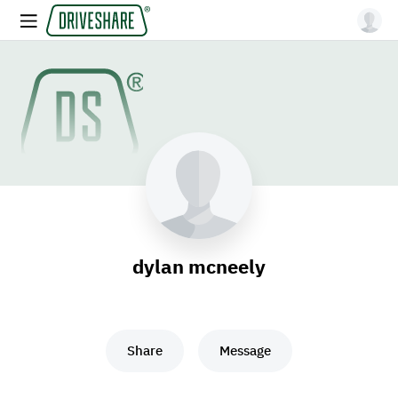
dylan mcneely
Share
Message