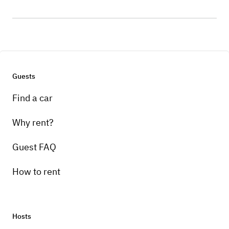
Guests
Find a car
Why rent?
Guest FAQ
How to rent
Hosts