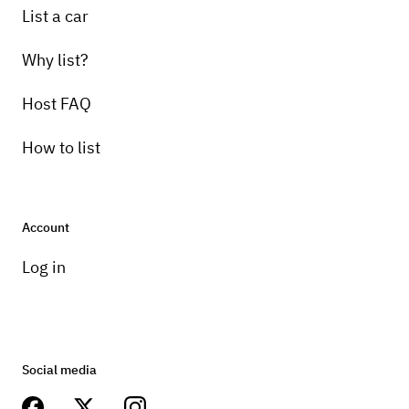
List a car
Why list?
Host FAQ
How to list
Account
Log in
Social media