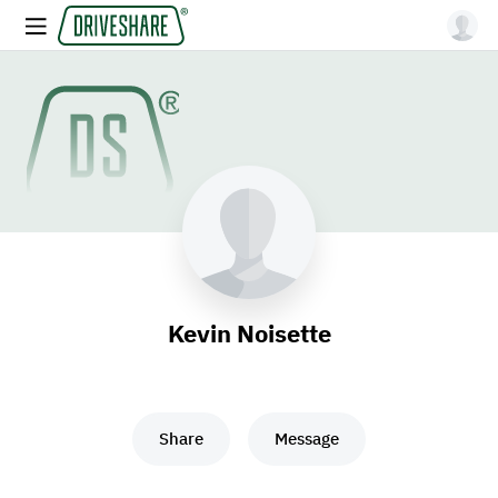
Kevin Noisette
Share
Message