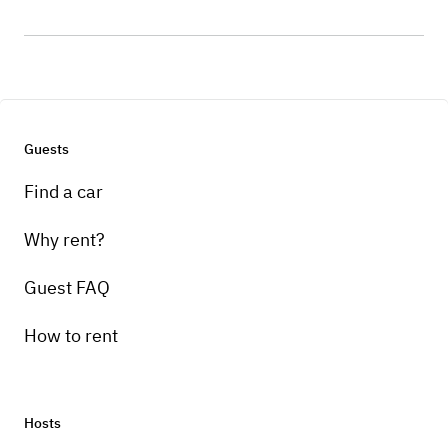
Guests
Find a car
Why rent?
Guest FAQ
How to rent
Hosts