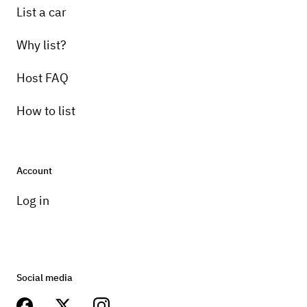
List a car
Why list?
Host FAQ
How to list
Account
Log in
Social media