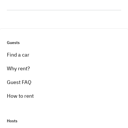
Guests
Find a car
Why rent?
Guest FAQ
How to rent
Hosts