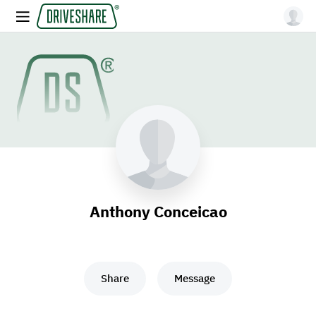
Anthony Conceicao
Share
Message