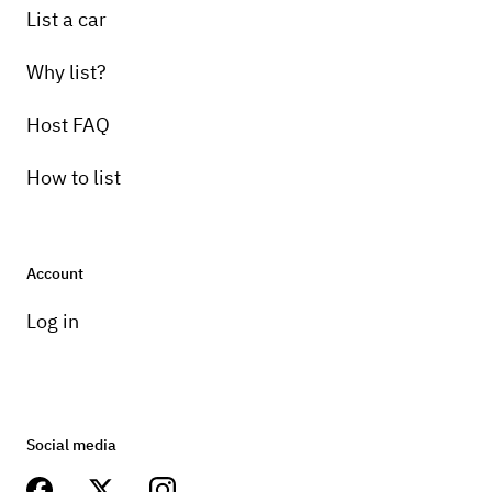
List a car
Why list?
Host FAQ
How to list
Account
Log in
Social media