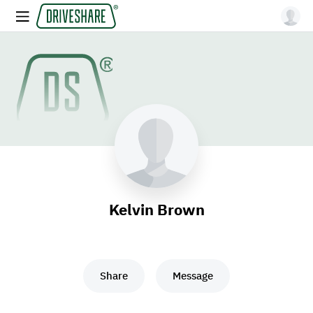
Kelvin Brown
Share
Message