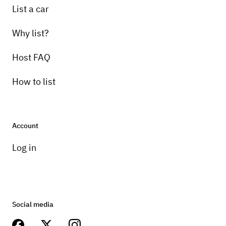
List a car
Why list?
Host FAQ
How to list
Account
Log in
Social media