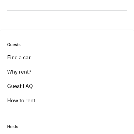
Guests
Find a car
Why rent?
Guest FAQ
How to rent
Hosts