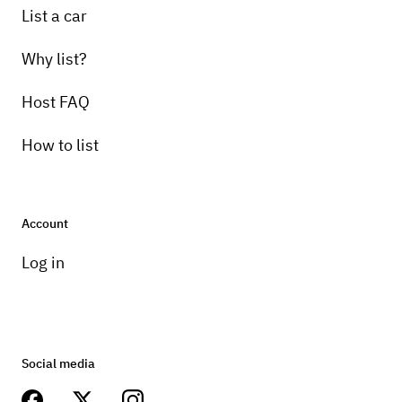
List a car
Why list?
Host FAQ
How to list
Account
Log in
Social media