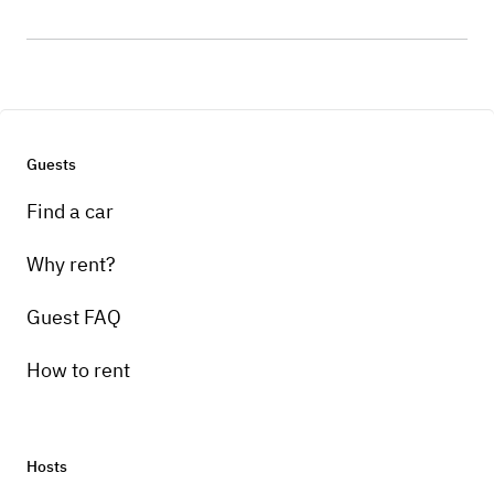
Guests
Find a car
Why rent?
Guest FAQ
How to rent
Hosts