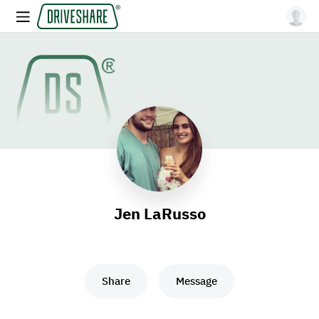
Jen LaRusso
Share
Message