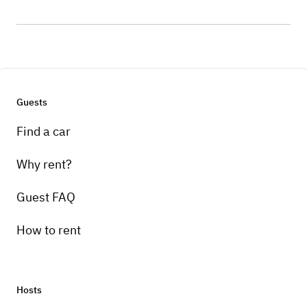
Guests
Find a car
Why rent?
Guest FAQ
How to rent
Hosts