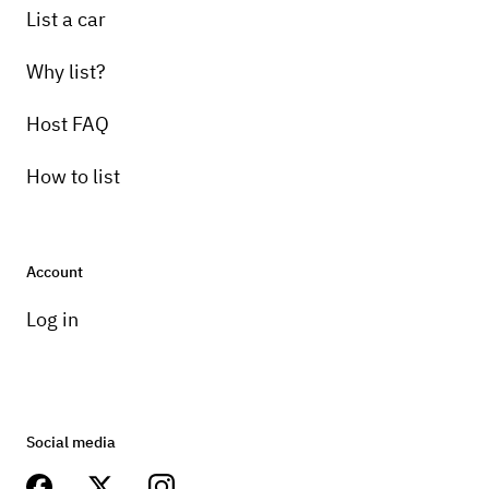
List a car
Why list?
Host FAQ
How to list
Account
Log in
Social media