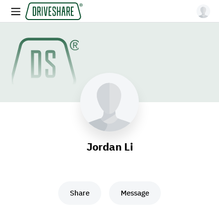
Jordan Li
Share
Message