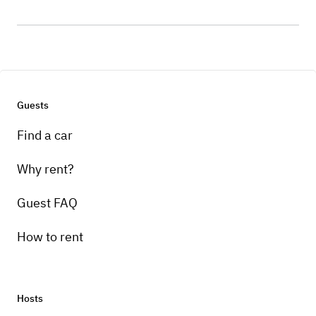
Guests
Find a car
Why rent?
Guest FAQ
How to rent
Hosts