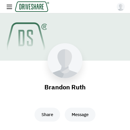
Brandon Ruth
Share
Message