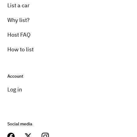
List a car
Why list?
Host FAQ
How to list
Account
Log in
Social media