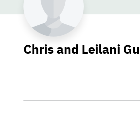
Chris and Leilani Gu