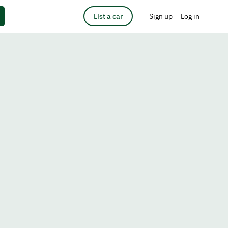
List a car
Sign up
Log in