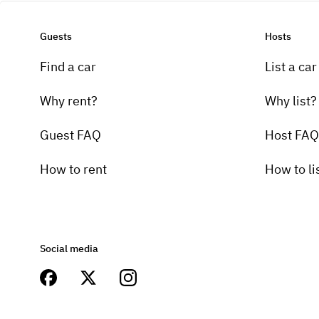
Guests
Hosts
Find a car
List a car
Why rent?
Why list?
Guest FAQ
Host FAQ
How to rent
How to li
Social media