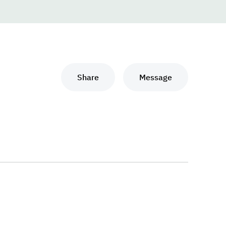
Share
Message