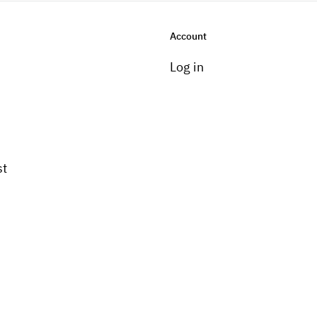
Account
Log in
st