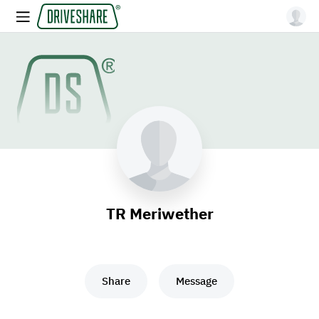
TR Meriwether
Share
Message