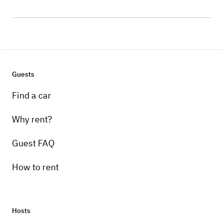
Guests
Find a car
Why rent?
Guest FAQ
How to rent
Hosts