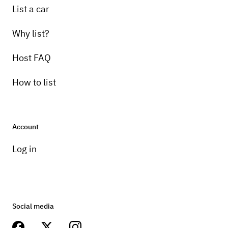
List a car
Why list?
Host FAQ
How to list
Account
Log in
Social media