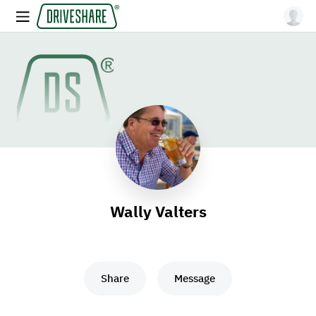
Wally Valters
Share
Message