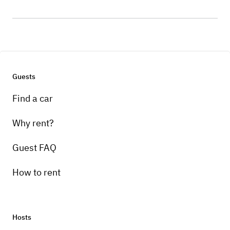
Guests
Find a car
Why rent?
Guest FAQ
How to rent
Hosts