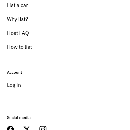
List a car
Why list?
Host FAQ
How to list
Account
Log in
Social media