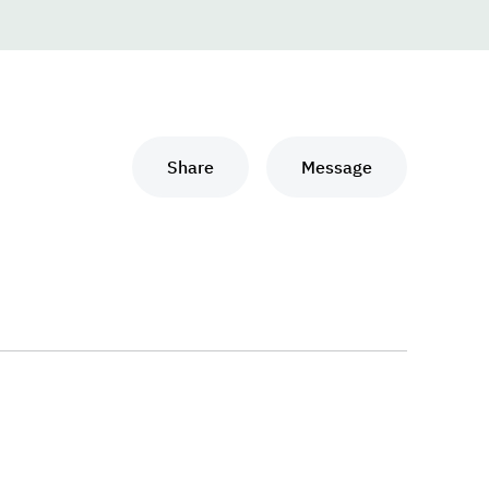
Share
Message