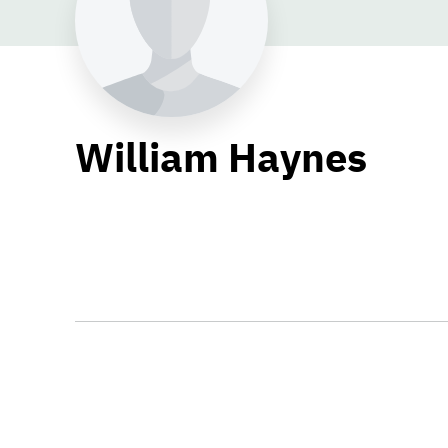
William Haynes