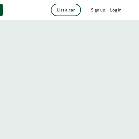
List a car
Sign up
Log in