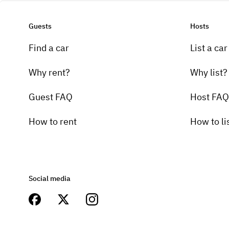
Guests
Hosts
Find a car
List a car
Why rent?
Why list?
Guest FAQ
Host FAQ
How to rent
How to li
Social media