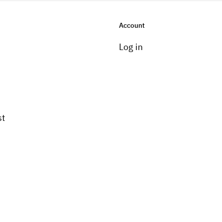
Account
Log in
st