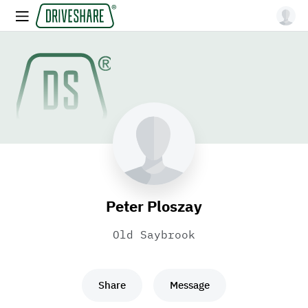
Peter Ploszay
Old Saybrook
Share
Message