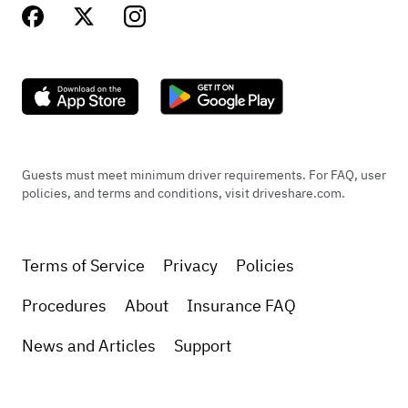
Guests must meet minimum driver requirements. For FAQ, user
policies, and terms and conditions, visit driveshare.com.
Terms of Service
Privacy
Policies
Procedures
About
Insurance FAQ
News and Articles
Support