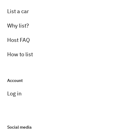
List a car
Why list?
Host FAQ
How to list
Account
Log in
Social media