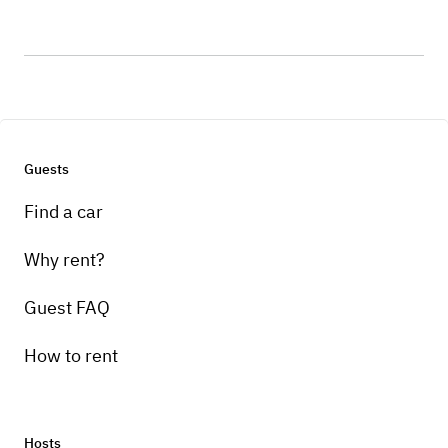
Guests
Find a car
Why rent?
Guest FAQ
How to rent
Hosts