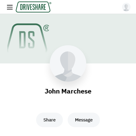
John Marchese
Share
Message