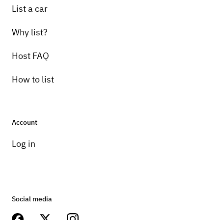
List a car
Why list?
Host FAQ
How to list
Account
Log in
Social media