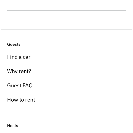
Guests
Find a car
Why rent?
Guest FAQ
How to rent
Hosts