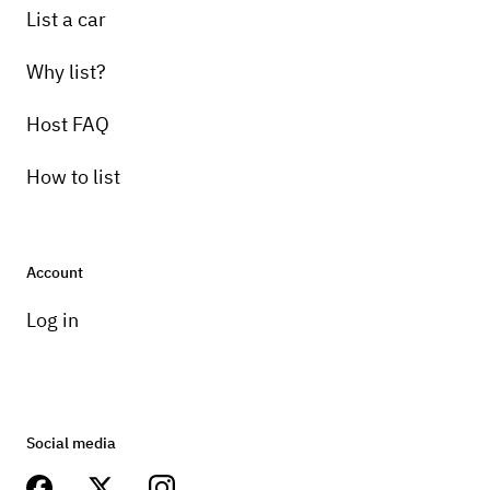
List a car
Why list?
Host FAQ
How to list
Account
Log in
Social media