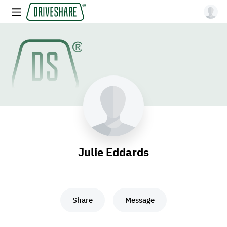
Julie Eddards
Share
Message