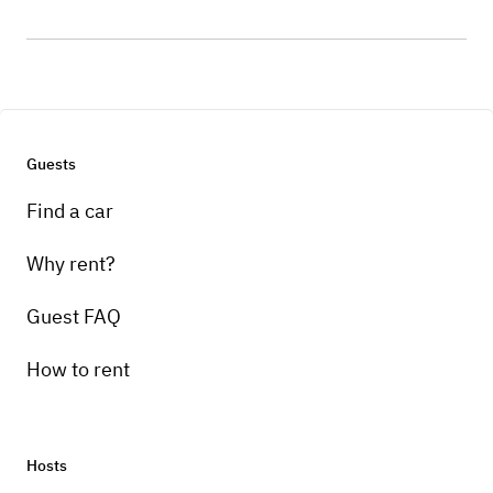
Guests
Find a car
Why rent?
Guest FAQ
How to rent
Hosts