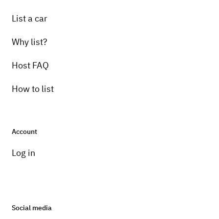
List a car
Why list?
Host FAQ
How to list
Account
Log in
Social media