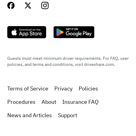
Guests must meet minimum driver requirements. For FAQ, user
policies, and terms and conditions, visit driveshare.com.
Terms of Service
Privacy
Policies
Procedures
About
Insurance FAQ
News and Articles
Support