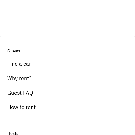
Guests
Find a car
Why rent?
Guest FAQ
How to rent
Hosts