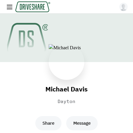
Michael Davis
Dayton
Share
Message