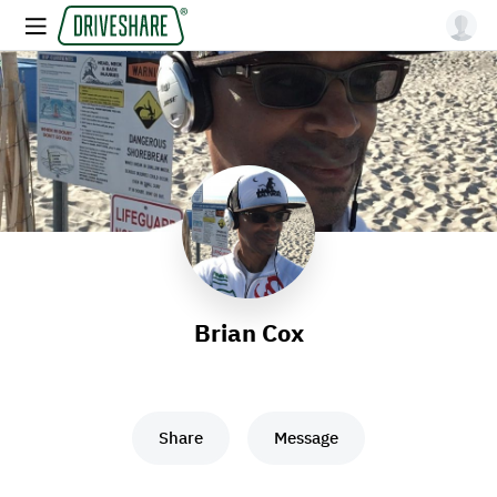
Brian Cox
Share
Message