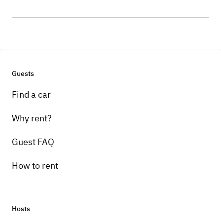
Guests
Find a car
Why rent?
Guest FAQ
How to rent
Hosts