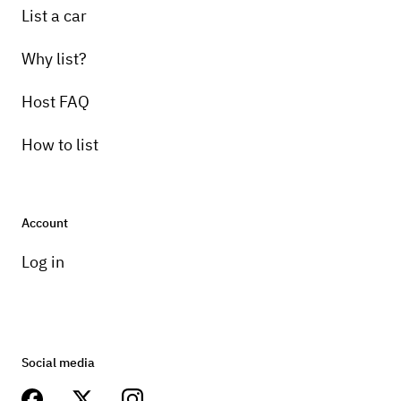
List a car
Why list?
Host FAQ
How to list
Account
Log in
Social media