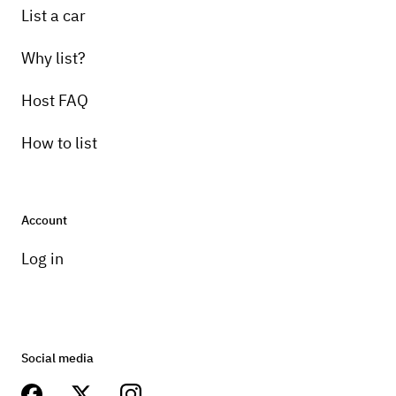
List a car
Why list?
Host FAQ
How to list
Account
Log in
Social media