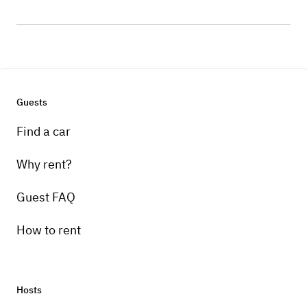
Guests
Find a car
Why rent?
Guest FAQ
How to rent
Hosts