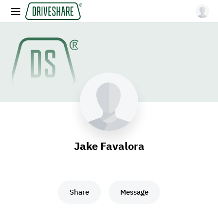
Jake Favalora
Share
Message