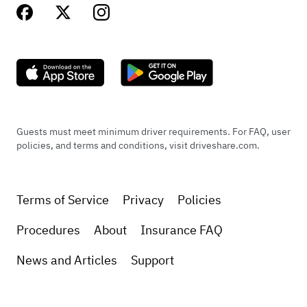
Guests must meet minimum driver requirements. For FAQ, user
policies, and terms and conditions, visit driveshare.com.
Terms of Service
Privacy
Policies
Procedures
About
Insurance FAQ
News and Articles
Support