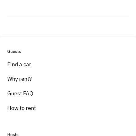
Guests
Find a car
Why rent?
Guest FAQ
How to rent
Hosts