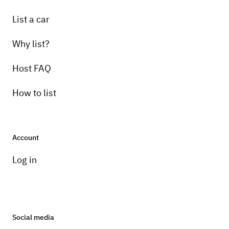
List a car
Why list?
Host FAQ
How to list
Account
Log in
Social media