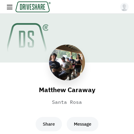
Matthew Caraway
Santa Rosa
Share
Message