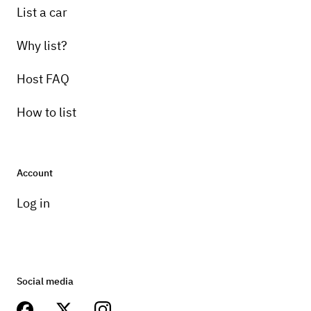
List a car
Why list?
Host FAQ
How to list
Account
Log in
Social media