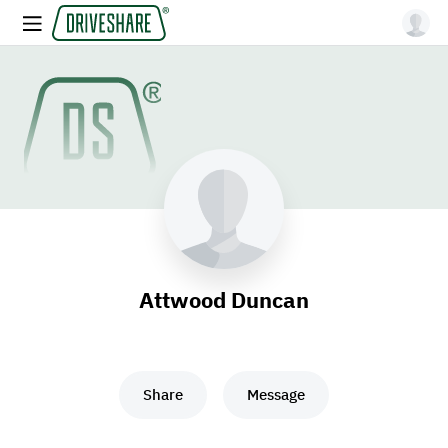
Attwood Duncan
Share
Message