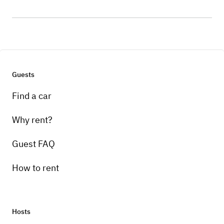
Guests
Find a car
Why rent?
Guest FAQ
How to rent
Hosts