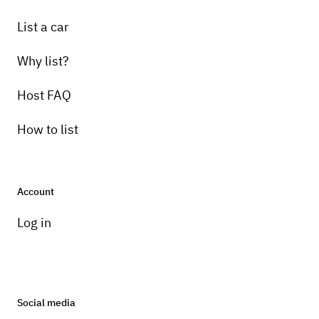
List a car
Why list?
Host FAQ
How to list
Account
Log in
Social media