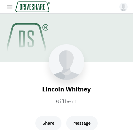
Lincoln Whitney
Gilbert
Share
Message