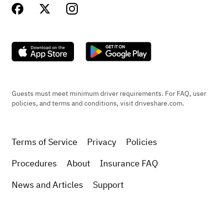
Guests must meet minimum driver requirements. For FAQ, user
policies, and terms and conditions, visit driveshare.com.
Terms of Service
Privacy
Policies
Procedures
About
Insurance FAQ
News and Articles
Support