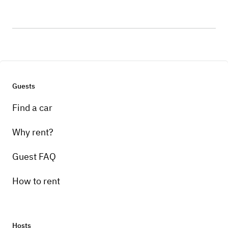
Guests
Find a car
Why rent?
Guest FAQ
How to rent
Hosts