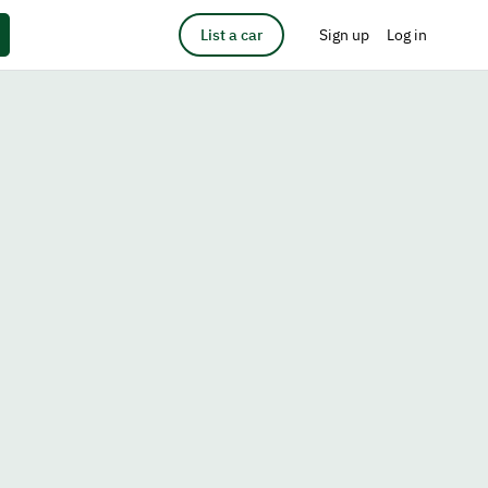
List a car
Sign up
Log in