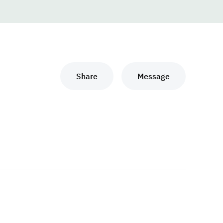
Share
Message