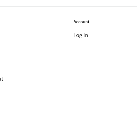
Account
Log in
st