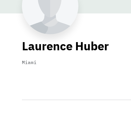
Laurence Huber
Miami