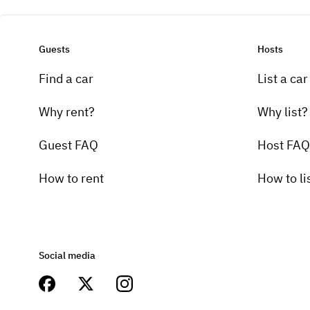
Guests
Hosts
Find a car
List a car
Why rent?
Why list?
Guest FAQ
Host FAQ
How to rent
How to li
Social media