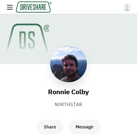
Ronnie Colby
NORTHSTAR
Share
Message