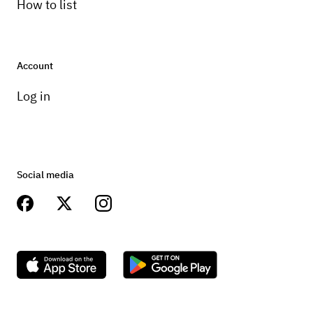
How to list
Account
Log in
Social media