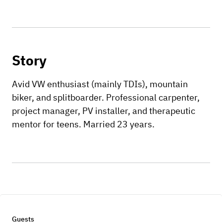
Story
Avid VW enthusiast (mainly TDIs), mountain
biker, and splitboarder. Professional carpenter,
project manager, PV installer, and therapeutic
mentor for teens. Married 23 years.
Guests