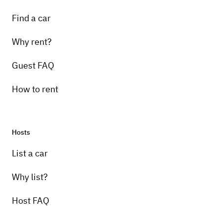
Find a car
Why rent?
Guest FAQ
How to rent
Hosts
List a car
Why list?
Host FAQ